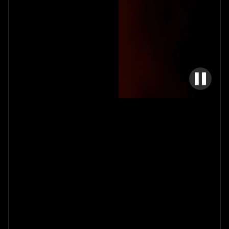
TECHNICAL INSTALLATION
01
DESIGN / BUILD
02
SPECIALTY FABRICATION
03
YOUR