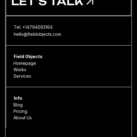
LET'S TALK
Tel: +14794093164
hello@fieldobjects.com
Field Objects
Homepage
Works
Services
Info
Blog
Pricing
About Us